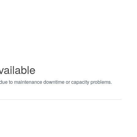
vailable
t due to maintenance downtime or capacity problems.