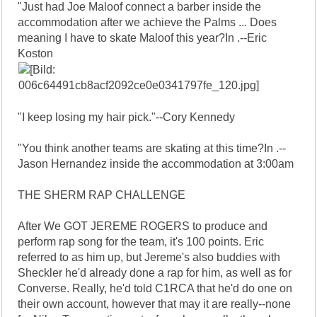
"Just had Joe Maloof connect a barber inside the
accommodation after we achieve the Palms ... Does
meaning I have to skate Maloof this year?In .--Eric
Koston
"I keep losing my hair pick."--Cory Kennedy
"You think another teams are skating at this time?In .--
Jason Hernandez inside the accommodation at 3:00am
THE SHERM RAP CHALLENGE
After We GOT JEREME ROGERS to produce and
perform rap song for the team, it's 100 points. Eric
referred to as him up, but Jereme's also buddies with
Sheckler he'd already done a rap for him, as well as for
Converse. Really, he'd told C1RCA that he'd do one on
their own account, however that may it are really--none