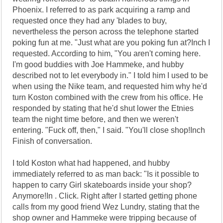
Phoenix. I referred to as park acquiring a ramp and
requested once they had any 'blades to buy,
nevertheless the person across the telephone started
poking fun at me. "Just what are you poking fun at?Inch I
requested. According to him, "You aren't coming here.
I'm good buddies with Joe Hammeke, and hubby
described not to let everybody in." I told him I used to be
when using the Nike team, and requested him why he'd
turn Koston combined with the crew from his office. He
responded by stating that he'd shut lower the Etnies
team the night time before, and then we weren't
entering. "Fuck off, then," I said. "You'll close shop!Inch
Finish of conversation.
I told Koston what had happened, and hubby
immediately referred to as man back: "Is it possible to
happen to carry Girl skateboards inside your shop?
Anymore!In . Click. Right after I started getting phone
calls from my good friend Wez Lundry, stating that the
shop owner and Hammeke were tripping because of