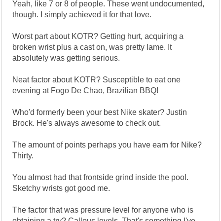
Yeah, like 7 or 8 of people. These went undocumented,
though. I simply achieved it for that love.
Worst part about KOTR? Getting hurt, acquiring a
broken wrist plus a cast on, was pretty lame. It
absolutely was getting serious.
Neat factor about KOTR? Susceptible to eat one
evening at Fogo De Chao, Brazilian BBQ!
Who'd formerly been your best Nike skater? Justin
Brock. He's always awesome to check out.
The amount of points perhaps you have earn for Nike?
Thirty.
You almost had that frontside grind inside the pool.
Sketchy wrists got good me.
The factor that was pressure level for anyone who is
obtaining a try? Callous levels. That's something I've