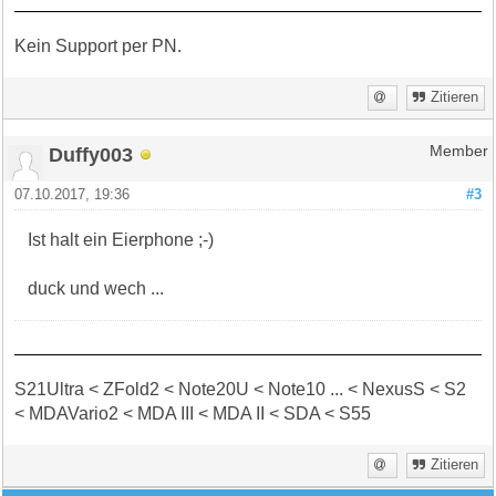
Kein Support per PN.
Zitieren
Duffy003
Member
07.10.2017, 19:36
#3
Ist halt ein Eierphone ;-)
duck und wech ...
S21Ultra < ZFold2 < Note20U < Note10 ... < NexusS < S2
< MDAVario2 < MDA III < MDA II < SDA < S55
Zitieren