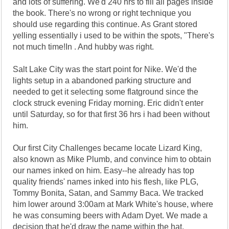
and lots of suffering. We'd 240 hrs to fill all pages inside
the book. There's no wrong or right technique you
should use regarding this continue. As Grant stored
yelling essentially i used to be within the spots, "There's
not much time!In . And hubby was right.
Salt Lake City was the start point for Nike. We'd the
lights setup in a abandoned parking structure and
needed to get it selecting some flatground since the
clock struck evening Friday morning. Eric didn't enter
until Saturday, so for that first 36 hrs i had been without
him.
Our first City Challenges became locate Lizard King,
also known as Mike Plumb, and convince him to obtain
our names inked on him. Easy--he already has top
quality friends' names inked into his flesh, like PLG,
Tommy Bonita, Satan, and Sammy Baca. We tracked
him lower around 3:00am at Mark White's house, where
he was consuming beers with Adam Dyet. We made a
decision that he'd draw the name within the hat.