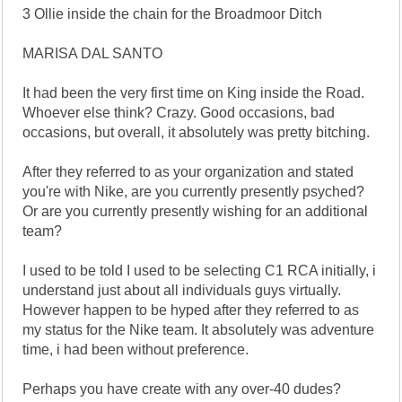
3 Ollie inside the chain for the Broadmoor Ditch
MARISA DAL SANTO
It had been the very first time on King inside the Road.
Whoever else think? Crazy. Good occasions, bad
occasions, but overall, it absolutely was pretty bitching.
After they referred to as your organization and stated
you're with Nike, are you currently presently psyched?
Or are you currently presently wishing for an additional
team?
I used to be told I used to be selecting C1 RCA initially, i
understand just about all individuals guys virtually.
However happen to be hyped after they referred to as
my status for the Nike team. It absolutely was adventure
time, i had been without preference.
Perhaps you have create with any over-40 dudes?