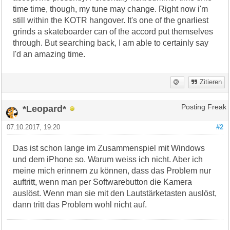
time time, though, my tune may change. Right now i'm
still within the KOTR hangover. It's one of the gnarliest
grinds a skateboarder can of the accord put themselves
through. But searching back, I am able to certainly say
I'd an amazing time.
Zitieren
*Leopard*
Posting Freak
07.10.2017, 19:20
#2
Das ist schon lange im Zusammenspiel mit Windows
und dem iPhone so. Warum weiss ich nicht. Aber ich
meine mich erinnern zu können, dass das Problem nur
auftritt, wenn man per Softwarebutton die Kamera
auslöst. Wenn man sie mit den Lautstärketasten auslöst,
dann tritt das Problem wohl nicht auf.