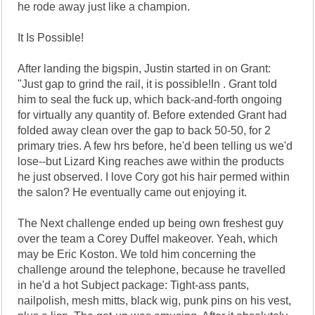
he rode away just like a champion.
It Is Possible!
After landing the bigspin, Justin started in on Grant:
"Just gap to grind the rail, it is possible!In . Grant told
him to seal the fuck up, which back-and-forth ongoing
for virtually any quantity of. Before extended Grant had
folded away clean over the gap to back 50-50, for 2
primary tries. A few hrs before, he'd been telling us we'd
lose--but Lizard King reaches awe within the products
he just observed. I love Cory got his hair permed within
the salon? He eventually came out enjoying it.
The Next challenge ended up being own freshest guy
over the team a Corey Duffel makeover. Yeah, which
may be Eric Koston. We told him concerning the
challenge around the telephone, because he travelled
in he'd a hot Subject package: Tight-ass pants,
nailpolish, mesh mitts, black wig, punk pins on his vest,