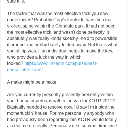
sure it is.
The factor that was the most effective trick you saw
come lower? Probably Cory's frontside transition that
six-feet spine within the Glendale park. It had not been
the most effective trick, and wasn't done perfectly. It
absolutely was really kinda sketchy--he'd to powerslide
it around and hubby barely folded away. But that's what
sort of trip was. If an individual helps to make the key,
who provides a fuck the way in which
looked?
https://www.linkedin.com/pulse/best-
comp...ates-zone/
A make might be a make.
Are you currently presently presently presently within
your house or perhaps within the van for KOTR 2011?
Basically needed to resolve now, I'd say I'm inside the
motherfuckin' house. For me personally anybody who
had previously been regarding this KOTR would totally
accept me presently. Personally next summer time time