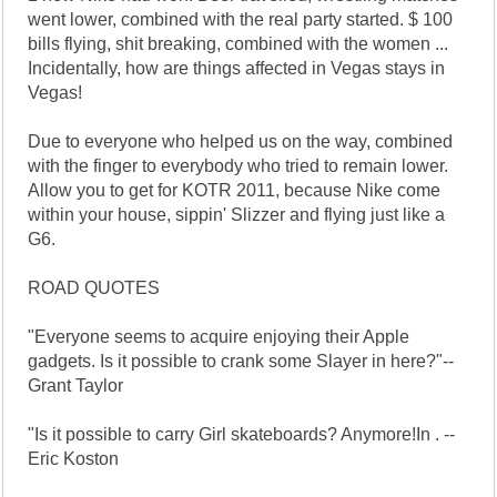
went lower, combined with the real party started. $ 100
bills flying, shit breaking, combined with the women ...
Incidentally, how are things affected in Vegas stays in
Vegas!
Due to everyone who helped us on the way, combined
with the finger to everybody who tried to remain lower.
Allow you to get for KOTR 2011, because Nike come
within your house, sippin' Slizzer and flying just like a
G6.
ROAD QUOTES
"Everyone seems to acquire enjoying their Apple
gadgets. Is it possible to crank some Slayer in here?"--
Grant Taylor
"Is it possible to carry Girl skateboards? Anymore!In . --
Eric Koston