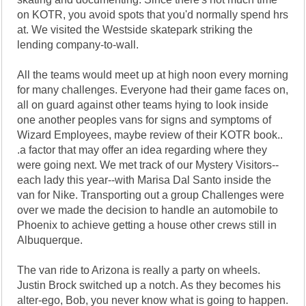
on KOTR, you avoid spots that you'd normally spend hrs
at. We visited the Westside skatepark striking the
lending company-to-wall.
All the teams would meet up at high noon every morning
for many challenges. Everyone had their game faces on,
all on guard against other teams hying to look inside
one another peoples vans for signs and symptoms of
Wizard Employees, maybe review of their KOTR book..
.a factor that may offer an idea regarding where they
were going next. We met track of our Mystery Visitors--
each lady this year--with Marisa Dal Santo inside the
van for Nike. Transporting out a group Challenges were
over we made the decision to handle an automobile to
Phoenix to achieve getting a house other crews still in
Albuquerque.
The van ride to Arizona is really a party on wheels.
Justin Brock switched up a notch. As they becomes his
alter-ego, Bob, you never know what is going to happen.