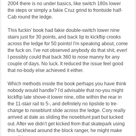
2004 there is no under basics, like switch 180s lower
the steps or simply a fakie Cruz grind to frontside half-
Cab round the ledge.
This fuckin' book had fakie double-switch lower nine
stairs just for 30 points, and back lip to kickflip crooks
across the ledge for 50 points! I'm speaking about, come
the fuck on. I've not observed anybody do that shit, ever!
I possibly could that back 360 to nose manny for any
couple of days. No luck. It reduced the issue feel good
that no-body else achieved it either.
Which methods inside the book perhaps you have think
nobody would handle? I'd advisable that no-you might
kickflip late shove-it lower nine, ollie within the rear in
the 11-stair rail to 5-, and definitely no lipslide to tre-
change to noseblunt slide across the ledge. Cory really
arrived at date as sliding the noseblunt part but tucked
out. After we didn't get kicked from that skatepark using
this fuckhead around the block ranger, he might make