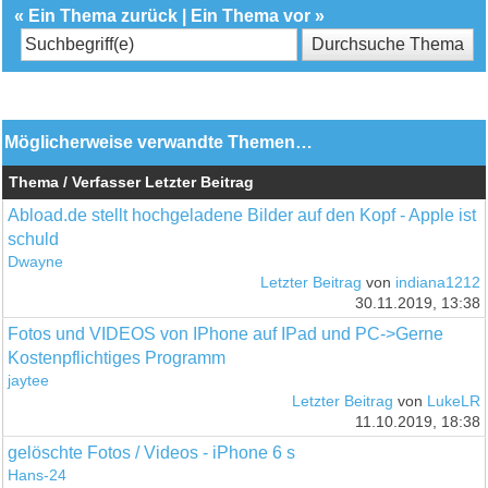
«
Ein Thema zurück
|
Ein Thema vor
»
Möglicherweise verwandte Themen…
Thema / Verfasser
Letzter Beitrag
Abload.de stellt hochgeladene Bilder auf den Kopf - Apple ist
schuld
Dwayne
Letzter Beitrag
von
indiana1212
30.11.2019, 13:38
Fotos und VIDEOS von IPhone auf IPad und PC->Gerne
Kostenpflichtiges Programm
jaytee
Letzter Beitrag
von
LukeLR
11.10.2019, 18:38
gelöschte Fotos / Videos - iPhone 6 s
Hans-24