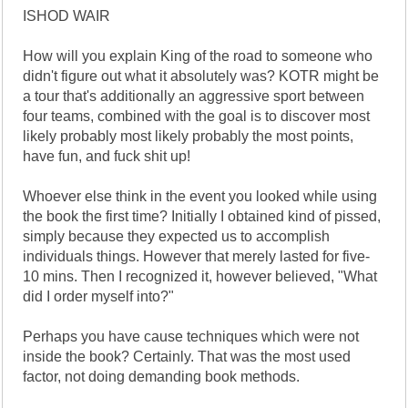
ISHOD WAIR
How will you explain King of the road to someone who
didn't figure out what it absolutely was? KOTR might be
a tour that's additionally an aggressive sport between
four teams, combined with the goal is to discover most
likely probably most likely probably the most points,
have fun, and fuck shit up!
Whoever else think in the event you looked while using
the book the first time? Initially I obtained kind of pissed,
simply because they expected us to accomplish
individuals things. However that merely lasted for five-
10 mins. Then I recognized it, however believed, "What
did I order myself into?"
Perhaps you have cause techniques which were not
inside the book? Certainly. That was the most used
factor, not doing demanding book methods.