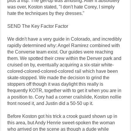
plus a lisp. The get-up was amusing. After it absolutely
was over, Koston stated, "I don't hate Corey, I simply
hate the techniques by they dresses."
SEND The Key Factor Factor
We didn't have a very guide in Colorado, and incredibly
rapidly determined why: Angel Ramirez combined with
the Converse team exist. Our guides were reaching
them. We spotted their crew within the Denver park and
cruised on by, eventually acquiring a six-stair white-
colored-colored-colored-colored rail which have been
skate-stopped. We made the decision to grind the
stoppers off though it was daylight this really is
frequently KOTR, together with to get it when you are in
a position to. Cory had a corner crailslide, Koston nollie
front nosed it, and Justin did a 50-50 up it.
Before Koston got his trick a crook guard shown up in
this area, but Andy Henrie sweet-spoken the woman
who arrived on the scene as though a dude while