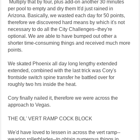
Multiply that by four, plus add-on another 30 minutes
per pool to empty and dry them It'd just rained in
Arizona. Basically, we wasted each day for 50 points,
therefore we discovered hard means by which it's not
necessary to do all the City Challenges--they're
optional. We are able to have bumped out other a
shorter time-consuming things and received much more
points.
We skated Phoenix all day long lengthy extended
extended, combined with the last trick was Cory's
frontside switch spine transfer he battled over for
roughly two hrs inside the heat.
Cory finally nailed it, therefore we were across the
approach to Vegas.
THE OL' VERT RAMP COCK BLOCK
We'd have loved to lessen in across the vert ramp--
wearing rollerblades--to obtain numerous things in