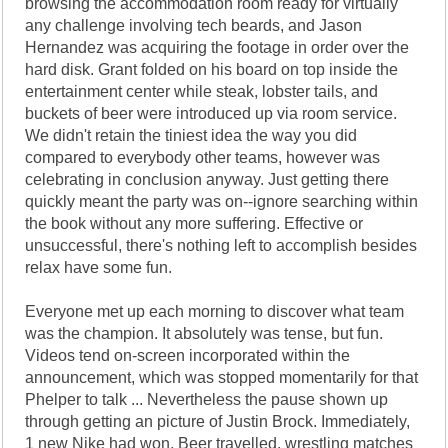
browsing the accommodation room ready for virtually
any challenge involving tech beards, and Jason
Hernandez was acquiring the footage in order over the
hard disk. Grant folded on his board on top inside the
entertainment center while steak, lobster tails, and
buckets of beer were introduced up via room service.
We didn't retain the tiniest idea the way you did
compared to everybody other teams, however was
celebrating in conclusion anyway. Just getting there
quickly meant the party was on--ignore searching within
the book without any more suffering. Effective or
unsuccessful, there's nothing left to accomplish besides
relax have some fun.
Everyone met up each morning to discover what team
was the champion. It absolutely was tense, but fun.
Videos tend on-screen incorporated within the
announcement, which was stopped momentarily for that
Phelper to talk ... Nevertheless the pause shown up
through getting an picture of Justin Brock. Immediately,
1 new Nike had won. Beer travelled, wrestling matches