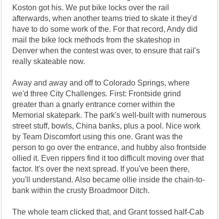
Koston got his. We put bike locks over the rail
afterwards, when another teams tried to skate it they'd
have to do some work of the. For that record, Andy did
mail the bike lock methods from the skateshop in
Denver when the contest was over, to ensure that rail's
really skateable now.
Away and away and off to Colorado Springs, where
we'd three City Challenges. First: Frontside grind
greater than a gnarly entrance corner within the
Memorial skatepark. The park's well-built with numerous
street stuff, bowls, China banks, plus a pool. Nice work
by Team Discomfort using this one. Grant was the
person to go over the entrance, and hubby also frontside
ollied it. Even rippers find it too difficult moving over that
factor. It's over the next spread. If you've been there,
you'll understand. Also became ollie inside the chain-to-
bank within the crusty Broadmoor Ditch.
The whole team clicked that, and Grant tossed half-Cab