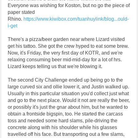
Everyone was wishing for Koston, but no go the piece of
paper stated
Rhino.
https://www.kiwibox.com/tuanhuylink/blog...ould-
i-get
There's a pizza/beer garden near where Lizard visited
get his tattoo. She got the crew hyped to eat some brew.
Now, it's Friday, the very first day of KOTR, and we're
relaxing consuming beer mid-mid-day for a lot of hrs.
Lizard keeps telling us that we're blowing it.
The second City Challenge ended up being go to the
large curved six and ollie lower it, and Justin walked up.
Usually in this particular situation you'd collect just what
and go to the next place. Would it not are really the beer,
or possibly it's just the gnar about him, but he wanted to
obtain a frontside bigspin, too. He started the carcass
toss and needed some hard slams, pile-driving the
concrete along with his shoulder while his glasses
travelled off his face. But transporting out a few slams,