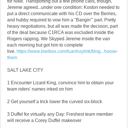
for Nike. Transporting out a few phone calls, though,
Jereme agreed...under one condition: Koston needed to
put a direct communicate with his CD over the Berries,
and hubby required to vow him a "Bangin'" part. Pretty
heavy negotiations, but all was made the decision, part
of the deal because C1RCA was excluded inside the
Rogers rapping. We Skyped Jereme inside the van
each morning but got him to complete
live.
https://www.kiwibox.com/tuanhuylink/blog...hoose-
them
SALT LAKE CITY
1 Encounter Lizard King, convince him to obtain your
team riders' names inked on him
2 Get yourself a trick lower the curved six-block
3 Duffel for virtually any Day: Freshest team member
will receive a Corey Duffel makeover