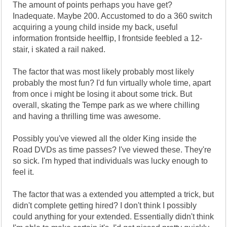
The amount of points perhaps you have get?
Inadequate. Maybe 200. Accustomed to do a 360 switch
acquiring a young child inside my back, useful
information frontside heelflip, I frontside feebled a 12-
stair, i skated a rail naked.
The factor that was most likely probably most likely
probably the most fun? I'd fun virtually whole time, apart
from once i might be losing it about some trick. But
overall, skating the Tempe park as we where chilling
and having a thrilling time was awesome.
Possibly you've viewed all the older King inside the
Road DVDs as time passes? I've viewed these. They're
so sick. I'm hyped that individuals was lucky enough to
feel it.
The factor that was a extended you attempted a trick, but
didn't complete getting hired? I don't think I possibly
could anything for your extended. Essentially didn't think