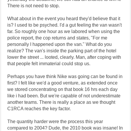
There is not need to stop.
What about in the event you heard they'd believe that it
is? I used to be psyched. I'd a gut feeling the van wasn't
far. So roughly one hour as we labored when using the
police report, the cop returns and states, "For me
personally I happened upon the van." What do you
realize? The van's inside the parking part of the hotel
lower the street ... looted, clearly. Man, after coping with
that people felt immaterial could stop us.
Perhaps you have think Nike was going can be found in
first? I felt like we'd a good venture, as extended once
we stored concentrating on that book 16 hrs each day
like i had been. But we're capable of not underestimate
another teams. There is really a place as we thought
C1RCA reaches the key factor.
The quantity harder were the process this year
compared to 2004? Dude, the 2010 book was insane! In