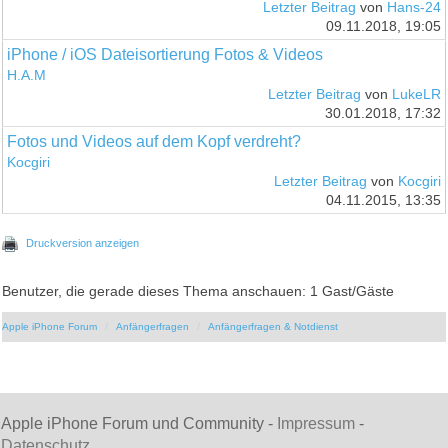
Letzter Beitrag
von
Hans-24
09.11.2018, 19:05
iPhone / iOS Dateisortierung Fotos & Videos
H.A.M
Letzter Beitrag
von
LukeLR
30.01.2018, 17:32
Fotos und Videos auf dem Kopf verdreht?
Kocgiri
Letzter Beitrag
von
Kocgiri
04.11.2015, 13:35
Druckversion anzeigen
Benutzer, die gerade dieses Thema anschauen: 1 Gast/Gäste
Apple iPhone Forum
Anfängerfragen
Anfängerfragen & Notdienst
Apple iPhone Forum und Community -
Impressum
-
Datenschutz