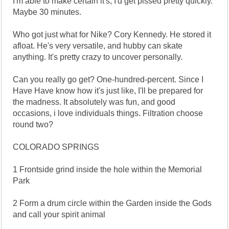
I'm able to make certain it's, I'd get pissed pretty quickly.
Maybe 30 minutes.
Who got just what for Nike? Cory Kennedy. He stored it
afloat. He's very versatile, and hubby can skate
anything. It's pretty crazy to uncover personally.
Can you really go get? One-hundred-percent. Since I
Have Have know how it's just like, I'll be prepared for
the madness. It absolutely was fun, and good
occasions, i love individuals things. Filtration choose
round two?
COLORADO SPRINGS
1 Frontside grind inside the hole within the Memorial
Park
2 Form a drum circle within the Garden inside the Gods
and call your spirit animal