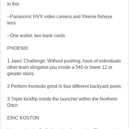
to this
--Panasonic HVX video camera and Xtreme fisheye
lens
--One wallet, two bank cards
PHOENIX
1 Jaws' Challenge: Without pushing, have of individuals
other team slingshot you inside a 540 or lower 12 or
greater stairs
2 Perform frontside grind in four different backyard pools
3 Triple kickflip inside the launcher within the Northern
Ditch
ERIC KOSTON