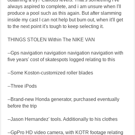
always aspired to complete, and i am unsure when I'll
produce a pool such as this again. But after slamming
inside my cast I can not help but bum out, when it'll get
to the next point it's tough to keep selecting it.
THINGS STOLEN Within The NIKE VAN
--Gps navigation navigation navigation navigation with
five years' cost of skatespots logged relating to this
--Some Koston-customized roller blades
--Three iPods
--Brand-new Honda generator, purchased eventually
before the trip
--Jason Hernandez' tools. Additionally to his clothes
--GpPro HD video camera, with KOTR footage relating