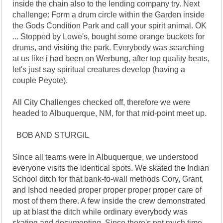
inside the chain also to the lending company try. Next
challenge: Form a drum circle within the Garden inside
the Gods Condition Park and call your spirit animal. OK
... Stopped by Lowe's, bought some orange buckets for
drums, and visiting the park. Everybody was searching
at us like i had been on Werbung, after top quality beats,
let's just say spiritual creatures develop (having a
couple Peyote).
All City Challenges checked off, therefore we were
headed to Albuquerque, NM, for that mid-point meet up.
BOB AND STURGIL
Since all teams were in Albuquerque, we understood
everyone visits the identical spots. We skated the Indian
School ditch for that bank-to-wall methods Cory, Grant,
and Ishod needed proper proper proper proper care of
most of them there. A few inside the crew demonstrated
up at blast the ditch while ordinary everybody was
skating and documenting. Since there's not much time