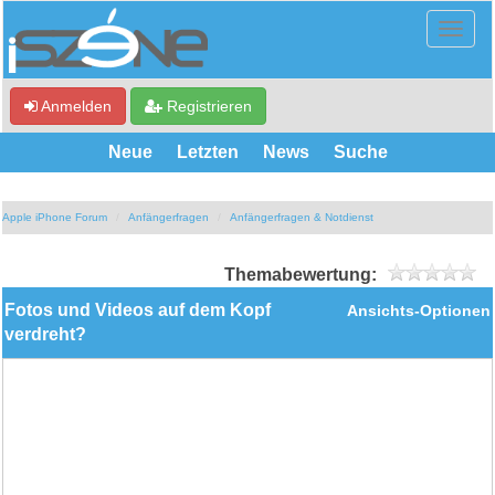
Anmelden
Registrieren
Neue
Letzten
News
Suche
Apple iPhone Forum
Anfängerfragen
Anfängerfragen & Notdienst
Themabewertung:
Fotos und Videos auf dem Kopf
Ansichts-Optionen
verdreht?