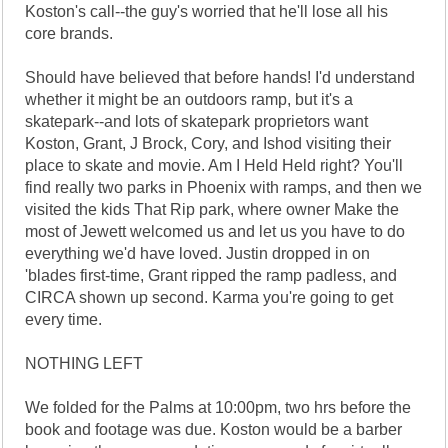
Koston's call--the guy's worried that he'll lose all his
core brands.
Should have believed that before hands! I'd understand
whether it might be an outdoors ramp, but it's a
skatepark--and lots of skatepark proprietors want
Koston, Grant, J Brock, Cory, and Ishod visiting their
place to skate and movie. Am I Held Held right? You'll
find really two parks in Phoenix with ramps, and then we
visited the kids That Rip park, where owner Make the
most of Jewett welcomed us and let us you have to do
everything we'd have loved. Justin dropped in on
'blades first-time, Grant ripped the ramp padless, and
CIRCA shown up second. Karma you're going to get
every time.
NOTHING LEFT
We folded for the Palms at 10:00pm, two hrs before the
book and footage was due. Koston would be a barber