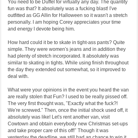
You need to be Duffel for virtually any day. The quantity
fun was that? It absolutely was a fucking blast! I've
outfitted as GG Allin for Halloween so it wasn't a stretch
personally. I am hoping Corey appreciates your time
and energy I devote being him.
How hard could it be to skate in tight-ass pants? Quite
simple. They were women's jeans and in addition they
had plenty of stretch incorporated. It absolutely was
similar to skating in tights. While using finish throughout
the day they extended out somewhat, so it improved to
deal with.
What were your opinions in the event you heard the van
are really stolen that Fun? I used to be really pissed off.
The very first thought was, "Exactly what the fuck?!
We're screwed." Then, once the initial shock used off, it
absolutely was like! Let's rent another van, visit
Cowtown and obtain everybody new Christmas set-ups
and take proper care of this off!" Though it was
yesterday the deadline, we still had an chance to win it.