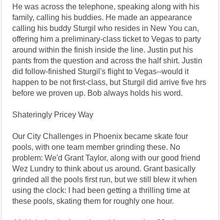
He was across the telephone, speaking along with his
family, calling his buddies. He made an appearance
calling his buddy Sturgil who resides in New You can,
offering him a preliminary-class ticket to Vegas to party
around within the finish inside the line. Justin put his
pants from the question and across the half shirt. Justin
did follow-finished Sturgil's flight to Vegas--would it
happen to be not first-class, but Sturgil did arrive five hrs
before we proven up. Bob always holds his word.
Shateringly Pricey Way
Our City Challenges in Phoenix became skate four
pools, with one team member grinding these. No
problem: We'd Grant Taylor, along with our good friend
Wez Lundry to think about us around. Grant basically
grinded all the pools first run, but we still blew it when
using the clock: I had been getting a thrilling time at
these pools, skating them for roughly one hour.