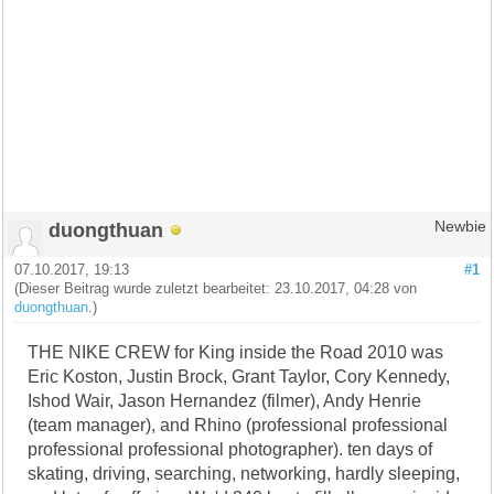
duongthuan
Newbie
07.10.2017, 19:13
#1
(Dieser Beitrag wurde zuletzt bearbeitet: 23.10.2017, 04:28 von
duongthuan
.)
THE NIKE CREW for King inside the Road 2010 was
Eric Koston, Justin Brock, Grant Taylor, Cory Kennedy,
Ishod Wair, Jason Hernandez (filmer), Andy Henrie
(team manager), and Rhino (professional professional
professional professional photographer). ten days of
skating, driving, searching, networking, hardly sleeping,