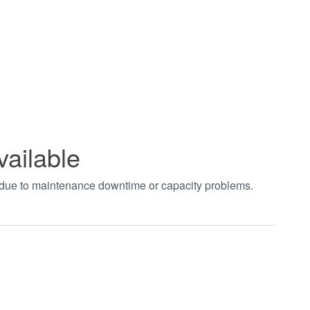
vailable
t due to maintenance downtime or capacity problems.