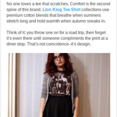
No one loves a tee that scratches. Comfort is the second
spine of this brand.
Lion King Tee Shirt
collections use
premium cotton blends that breathe when summers
stretch long and hold warmth when autumn sneaks in.
Think of it: you throw one on for a road trip, then forget
it’s even there until someone compliments the print at a
diner stop. That’s not coincidence–it’s design.