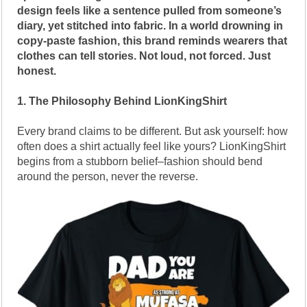
design feels like a sentence pulled from someone’s
diary, yet stitched into fabric. In a world drowning in
copy-paste fashion, this brand reminds wearers that
clothes can tell stories. Not loud, not forced. Just
honest.
1. The Philosophy Behind LionKingShirt
Every brand claims to be different. But ask yourself: how
often does a shirt actually feel like yours? LionKingShirt
begins from a stubborn belief–fashion should bend
around the person, never the reverse.