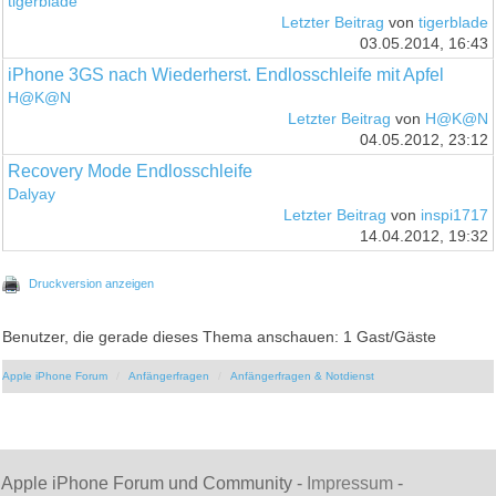
tigerblade
Letzter Beitrag
von
tigerblade
03.05.2014, 16:43
iPhone 3GS nach Wiederherst. Endlosschleife mit Apfel
H@K@N
Letzter Beitrag
von
H@K@N
04.05.2012, 23:12
Recovery Mode Endlosschleife
Dalyay
Letzter Beitrag
von
inspi1717
14.04.2012, 19:32
Druckversion anzeigen
Benutzer, die gerade dieses Thema anschauen: 1 Gast/Gäste
Apple iPhone Forum
Anfängerfragen
Anfängerfragen & Notdienst
Apple iPhone Forum und Community -
Impressum
-