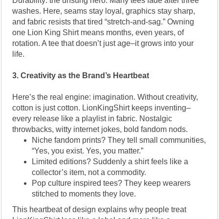
Durability: the unsung hero. Many tees fade after three
washes. Here, seams stay loyal, graphics stay sharp,
and fabric resists that tired “stretch-and-sag.” Owning
one Lion King Shirt means months, even years, of
rotation. A tee that doesn’t just age–it grows into your
life.
3. Creativity as the Brand’s Heartbeat
Here’s the real engine: imagination. Without creativity,
cotton is just cotton. LionKingShirt keeps inventing–
every release like a playlist in fabric. Nostalgic
throwbacks, witty internet jokes, bold fandom nods.
Niche fandom prints? They tell small communities,
“Yes, you exist. Yes, you matter.”
Limited editions? Suddenly a shirt feels like a
collector’s item, not a commodity.
Pop culture inspired tees? They keep wearers
stitched to moments they love.
This heartbeat of design explains why people treat