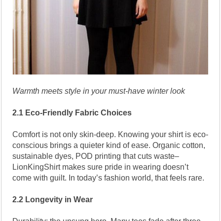
Warmth meets style in your must-have winter look
2.1 Eco-Friendly Fabric Choices
Comfort is not only skin-deep. Knowing your shirt is eco-
conscious brings a quieter kind of ease. Organic cotton,
sustainable dyes, POD printing that cuts waste–
LionKingShirt makes sure pride in wearing doesn’t
come with guilt. In today’s fashion world, that feels rare.
2.2 Longevity in Wear