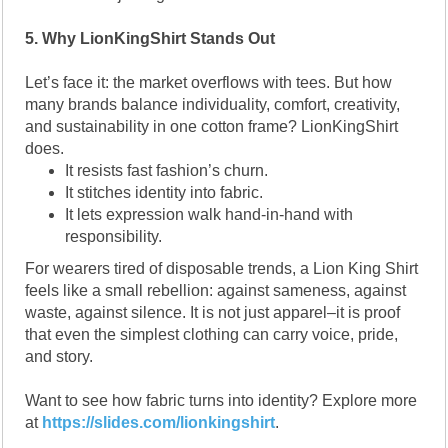
5. Why LionKingShirt Stands Out
Let’s face it: the market overflows with tees. But how
many brands balance individuality, comfort, creativity,
and sustainability in one cotton frame? LionKingShirt
does.
It resists fast fashion’s churn.
It stitches identity into fabric.
It lets expression walk hand-in-hand with
responsibility.
For wearers tired of disposable trends, a Lion King Shirt
feels like a small rebellion: against sameness, against
waste, against silence. It is not just apparel–it is proof
that even the simplest clothing can carry voice, pride,
and story.
Want to see how fabric turns into identity? Explore more
at
https://slides.com/lionkingshirt
.