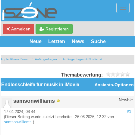
Anmelden
Registrieren
Neue
Letzten
News
Suche
Apple iPhone Forum
Anfängerfragen
Anfängerfragen & Notdienst
Themabewertung:
Endlosschleife für musik in iMovie
Ansichts-Optionen
samsonwilliams
Newbie
17.04.2024, 08:44
#1
(Dieser Beitrag wurde zuletzt bearbeitet: 26.06.2026, 12:32 von
samsonwilliams
.)