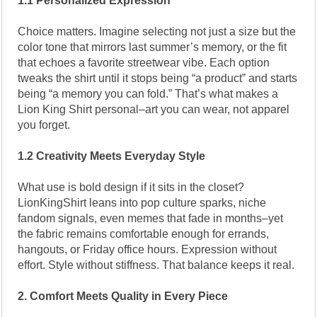
1.1 Personalized Expression
Choice matters. Imagine selecting not just a size but the
color tone that mirrors last summer’s memory, or the fit
that echoes a favorite streetwear vibe. Each option
tweaks the shirt until it stops being “a product” and starts
being “a memory you can fold.” That’s what makes a
Lion King Shirt personal–art you can wear, not apparel
you forget.
1.2 Creativity Meets Everyday Style
What use is bold design if it sits in the closet?
LionKingShirt leans into pop culture sparks, niche
fandom signals, even memes that fade in months–yet
the fabric remains comfortable enough for errands,
hangouts, or Friday office hours. Expression without
effort. Style without stiffness. That balance keeps it real.
2. Comfort Meets Quality in Every Piece