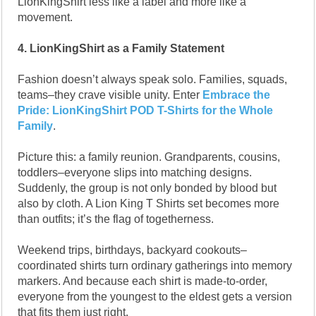
LionKingShirt less like a label and more like a
movement.
4. LionKingShirt as a Family Statement
Fashion doesn’t always speak solo. Families, squads,
teams–they crave visible unity. Enter
Embrace the
Pride: LionKingShirt POD T-Shirts for the Whole
Family
.
Picture this: a family reunion. Grandparents, cousins,
toddlers–everyone slips into matching designs.
Suddenly, the group is not only bonded by blood but
also by cloth. A Lion King T Shirts set becomes more
than outfits; it’s the flag of togetherness.
Weekend trips, birthdays, backyard cookouts–
coordinated shirts turn ordinary gatherings into memory
markers. And because each shirt is made-to-order,
everyone from the youngest to the eldest gets a version
that fits them just right.