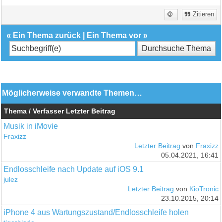
Zitieren
«
Ein Thema zurück
|
Ein Thema vor
»
Möglicherweise verwandte Themen…
Thema / Verfasser
Letzter Beitrag
Musik in iMovie
Fraxizz
Letzter Beitrag
von
Fraxizz
05.04.2021, 16:41
Endlosschleife nach Update auf iOS 9.1
julez
Letzter Beitrag
von
KioTronic
23.10.2015, 20:14
iPhone 4 aus Wartungszustand/Endlosschleife holen