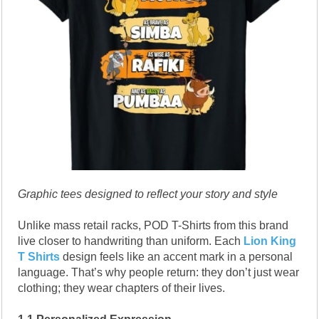
Graphic tees designed to reflect your story and style
Unlike mass retail racks, POD T-Shirts from this brand
live closer to handwriting than uniform. Each
Lion King
T Shirts
design feels like an accent mark in a personal
language. That’s why people return: they don’t just wear
clothing; they wear chapters of their lives.