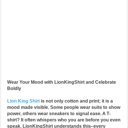
Wear Your Mood with LionKingShirt and Celebrate
Boldly
Lion King Shirt
is not only cotton and print; it is a
mood made visible. Some people wear suits to show
power, others wear sneakers to signal ease. A T-
shirt? It often whispers who you are before you even
speak. LionKingShirt understands this–every